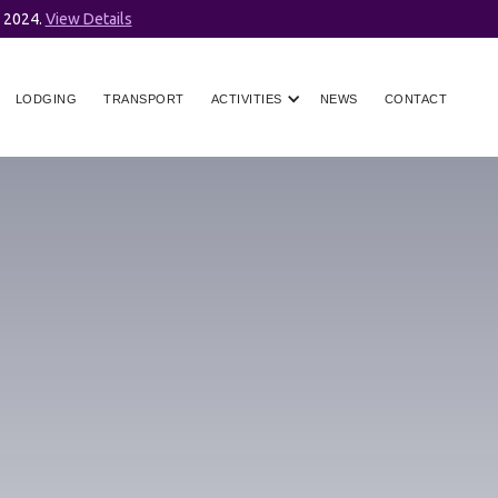
r 2024.
View Details
LODGING
TRANSPORT
ACTIVITIES
NEWS
CONTACT