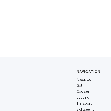
NAVIGATION
About Us
Golf
Courses
Lodging
Transport
Sightseeing