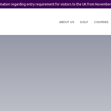
rmation regarding entry requirement for visitors to the UK from Novembe
ABOUT US
GOLF
COURSES