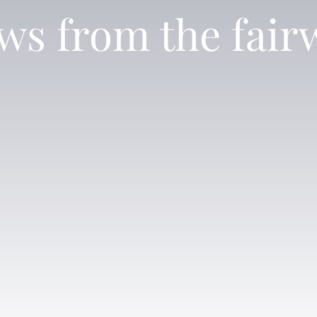
ws from the fair