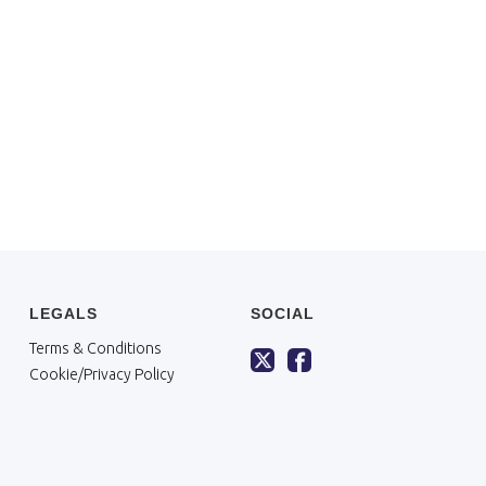
LEGALS
SOCIAL
Terms & Conditions
Cookie/Privacy Policy