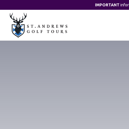
IMPORTANT
info