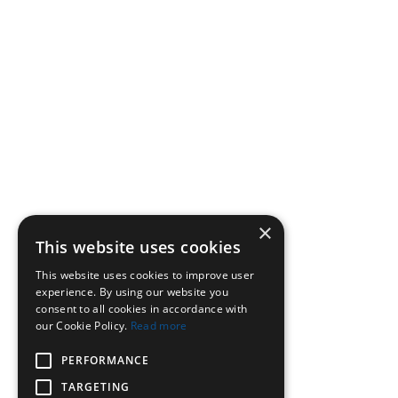
×
This website uses cookies
This website uses cookies to improve user
experience. By using our website you
consent to all cookies in accordance with
our Cookie Policy.
Read more
PERFORMANCE
TARGETING