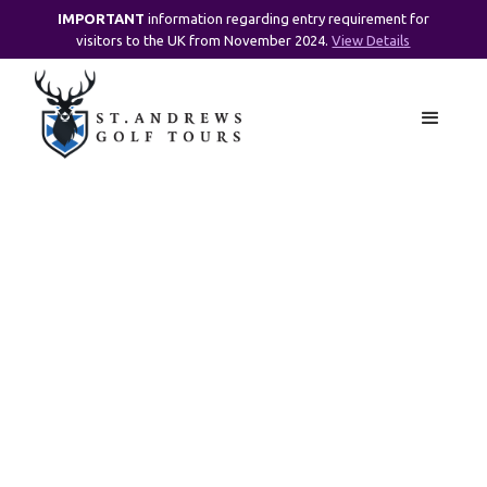
IMPORTANT
information regarding entry requirement for
visitors to the UK from November 2024.
View Details