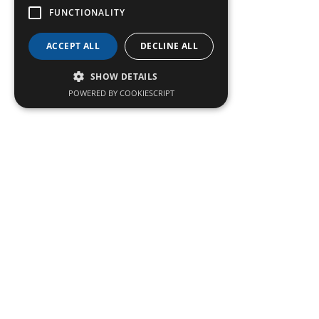
FUNCTIONALITY
ACCEPT ALL
DECLINE ALL
SHOW DETAILS
POWERED BY COOKIESCRIPT