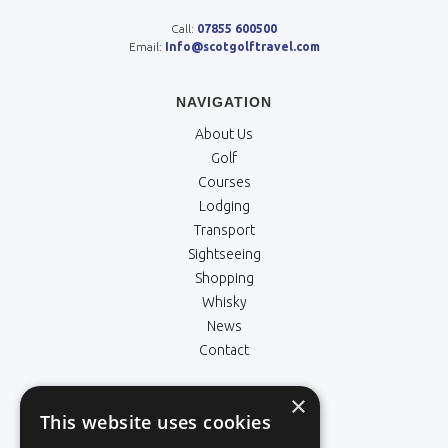
Call:
07855 600500
Email:
Info@scotgolftravel.com
NAVIGATION
About Us
Golf
Courses
Lodging
Transport
Sightseeing
Shopping
Whisky
News
Contact
×
LEGALS
This website uses cookies
Terms & Conditions