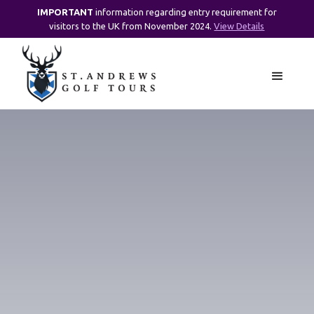
IMPORTANT
information regarding entry requirement for
visitors to the UK from November 2024.
View Details