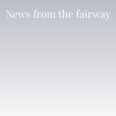
News from the fairway