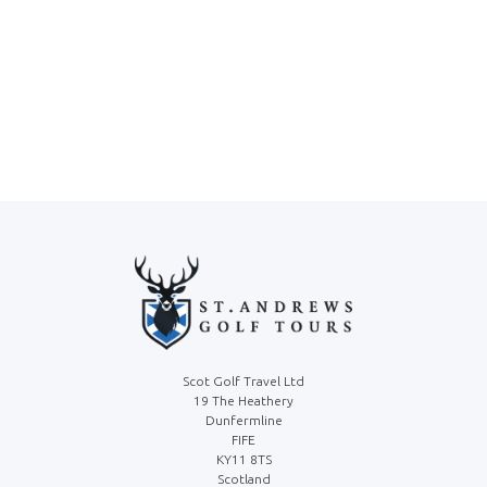
Scot Golf Travel Ltd
19 The Heathery
Dunfermline
FIFE
KY11 8TS
Scotland